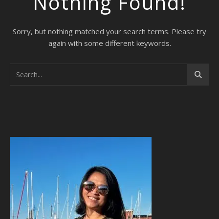
Nothing Found!
Sorry, but nothing matched your search terms. Please try
again with some different keywords.