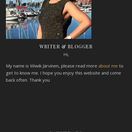
WRITER & BLOGGER
Hi,
My name is Wiwik Järvinen, please read more
about me
to
get to know me. I hope you enjoy this website and come
back often. Thank you