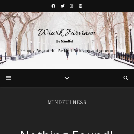
He Happy. Be grateful. Be kind. Be loving and generous.
MINDFULNESS